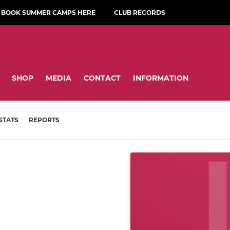
BOOK SUMMER CAMPS HERE
CLUB RECORDS
SHOP
MEDIA
CONTACT
INFORMATION
STATS
REPORTS