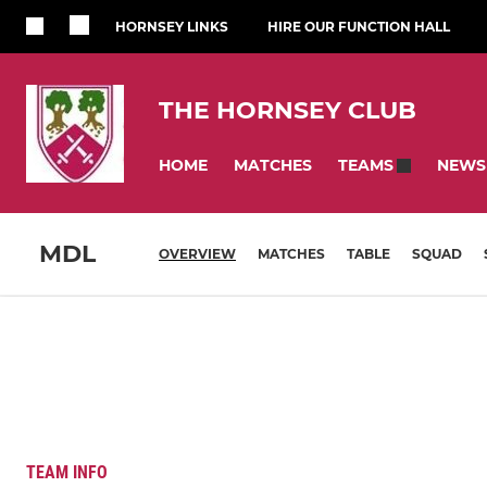
HORNSEY LINKS
HIRE OUR FUNCTION HALL
THE HORNSEY CLUB
HOME
MATCHES
NEWS
TEAMS
MDL
OVERVIEW
MATCHES
TABLE
SQUAD
TEAM INFO