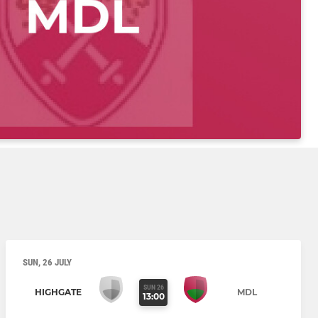
SUN, 26 JULY
SUN 26
HIGHGATE
MDL
13:00