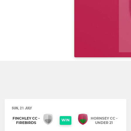
SUN, 21 JULY
FINCHLEY CC -
HORNSEY CC -
WIN
FIREBIRDS
UNDER 21