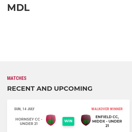
MDL
MATCHES
RECENT AND UPCOMING
SUN, 14 JULY
WALKOVER WINNER
ENFIELD CC,
HORNSEY CC -
WIN
MIDDX - UNDER
UNDER 21
21