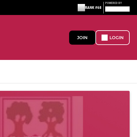
POWERED BY
RANK #68
JOIN
LOGIN