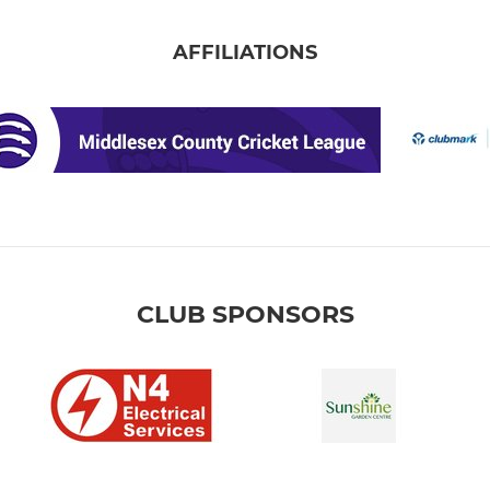
AFFILIATIONS
CLUB SPONSORS