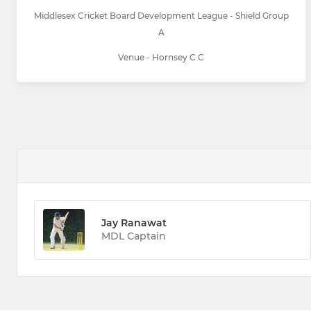
Middlesex Cricket Board Development League - Shield Group
A
Venue - Hornsey C C
Jay Ranawat
MDL Captain