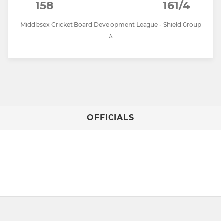
158
161/4
Middlesex Cricket Board Development League - Shield Group
A
OFFICIALS