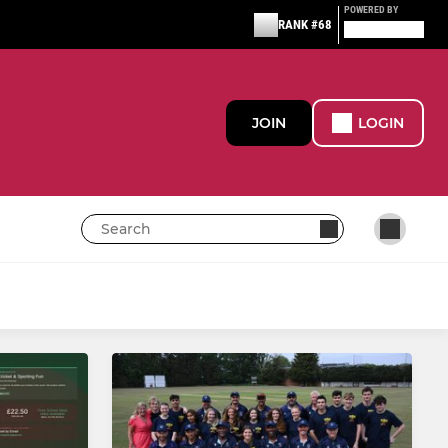
POWERED BY
RANK #68
JOIN
LOGIN