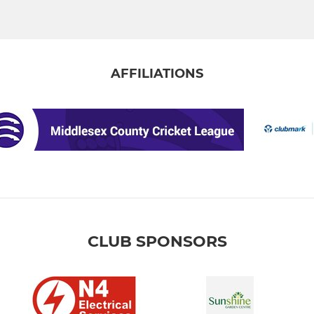
AFFILIATIONS
CLUB SPONSORS