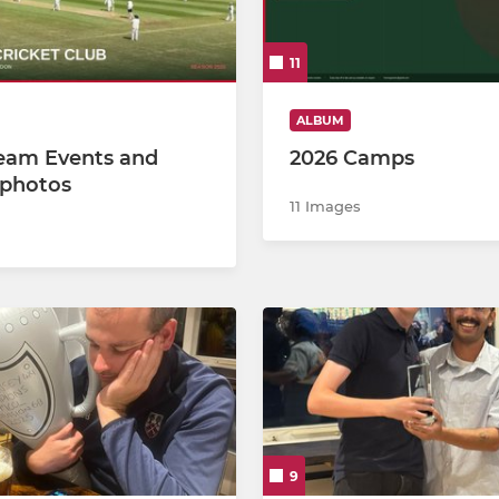
11
ALBUM
eam Events and
2026 Camps
photos
11 Images
9