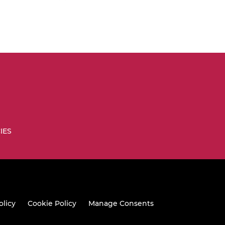
IES
olicy
Cookie Policy
Manage Consents