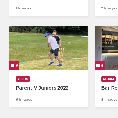
1 Images
2 Images
6
8
ALBUM
ALBUM
Parent V Juniors 2022
Bar Re
6 Images
8 Images