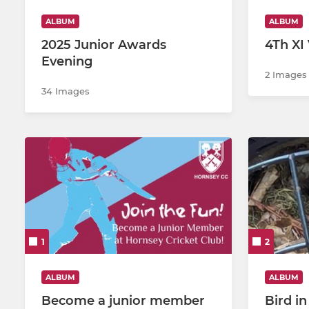
ALBUM
ALBUM
U12s B
2025 Junior Awards
4Th XI 
Evening
Girls U12's
2 Images
34 Images
U10s
U9s
Girls U10's
1
2
ALBUM
ALBUM
Become a junior member
Bird i