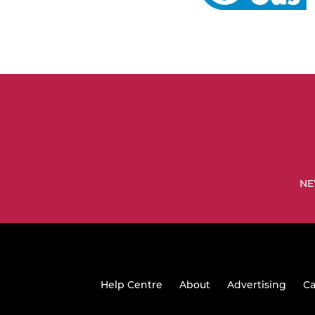
NE
Help Centre
About
Advertising
Ca