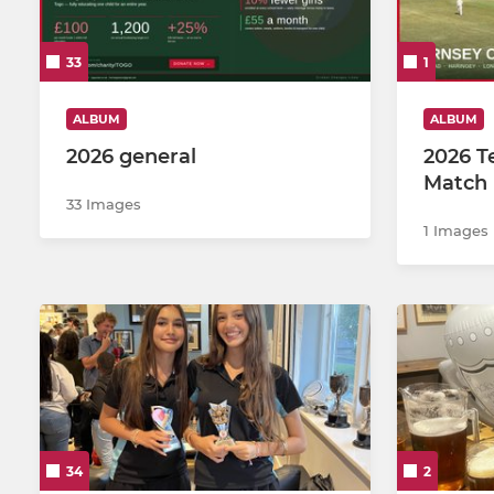
2nd X1
U12Bs
33
1
3rd XI
Girls U15
4th XI
Girls
ALBUM
ALBUM
2026 general
2026 T
5th XI
U17s
Match 
33 Images
6th XI
U13 Bs
1 Images
MDL
U15s
Sunday Club XI
Girls U14s
U13As
U12As
34
2
U11s