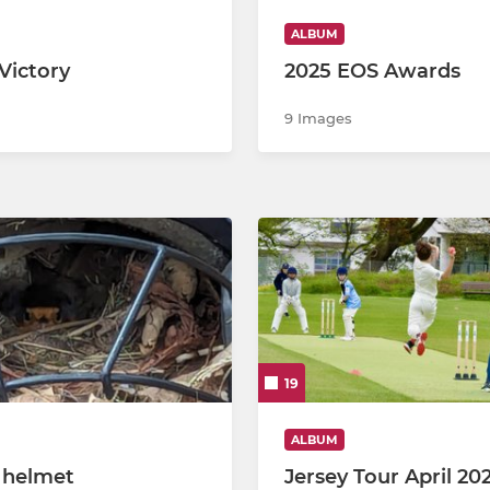
ALBUM
Victory
2025 EOS Awards
9 Images
19
ALBUM
n helmet
Jersey Tour April 20