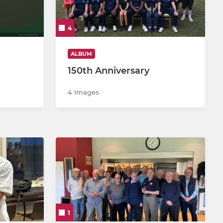
4
ALBUM
150th Anniversary
4 Images
1