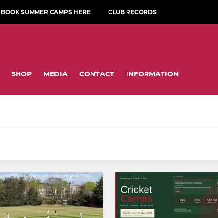
BOOK SUMMER CAMPS HERE
CLUB RECORDS
SHOP
MEDIA
CONTACT
INFORMATION
amps