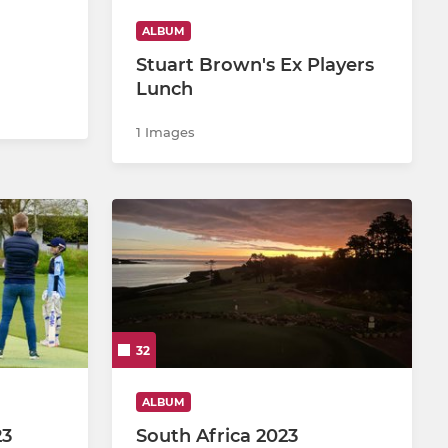
ALBUM
Stuart Brown's Ex Players
Lunch
1 Images
32
ALBUM
23
South Africa 2023