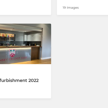
19 Images
furbishment 2022