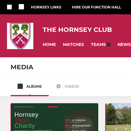
HORNSEY LINKS
HIRE OUR FUNCTION HALL
THE HORNSEY CLUB
HOME
MATCHES
NEWS
TEAMS
MEDIA
ALBUMS
VIDEOS
SENIOR
JUNIOR
First Team
Girls U16s
U19s
Summer C