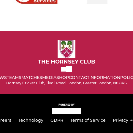
THE HORNSEY CLUB
WS
TEAMS
MATCHES
MEDIA
SHOP
CONTACT
INFORMATION
POLIC
Hornsey Cricket Club, Tivoli Road, London, Greater London, N8 8RG
POWERED BY
reers
Technology
GDPR
Terms of Service
Privacy P