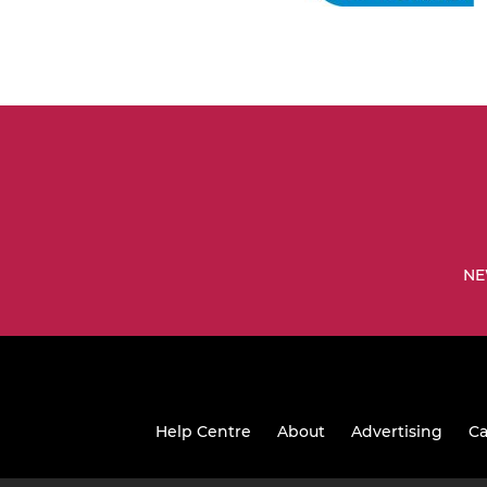
NE
Help Centre
About
Advertising
Ca