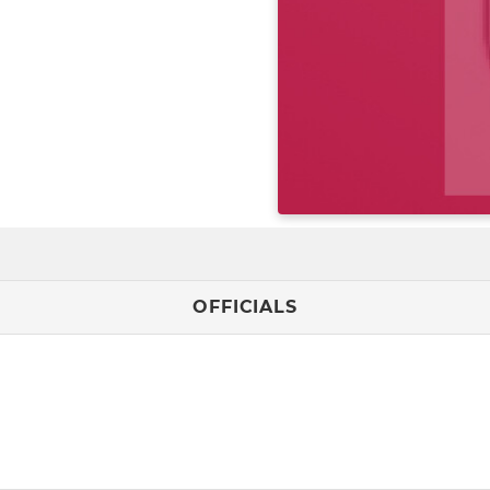
OFFICIALS