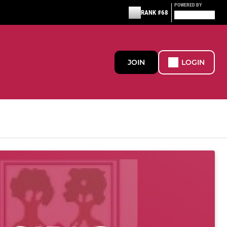
POWERED BY
RANK #68
JOIN
LOGIN