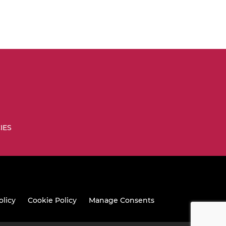
IES
olicy
Cookie Policy
Manage Consents