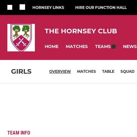
HORNSEY LINKS
HIRE OUR FUNCTION HALL
THE HORNSEY CLUB
HOME
MATCHES
NEWS
TEAMS
GIRLS
OVERVIEW
MATCHES
TABLE
SQUAD
TEAM INFO