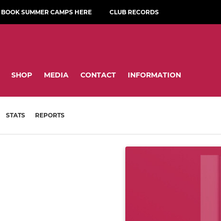
BOOK SUMMER CAMPS HERE
CLUB RECORDS
SHOP
MEDIA
CONTACT
INFORMATION
STATS
REPORTS