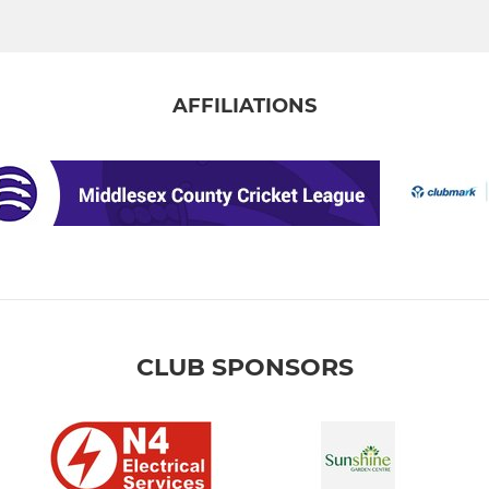
AFFILIATIONS
CLUB SPONSORS