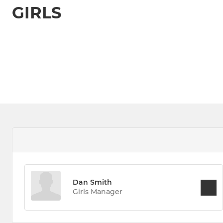
GIRLS
Dan Smith
Girls Manager