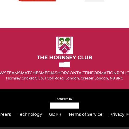
THE HORNSEY CLUB
WS
TEAMS
MATCHES
MEDIA
SHOP
CONTACT
INFORMATION
POLIC
Hornsey Cricket Club, Tivoli Road, London, Greater London, N8 8RG
POWERED BY
reers
Technology
GDPR
Terms of Service
Privacy P