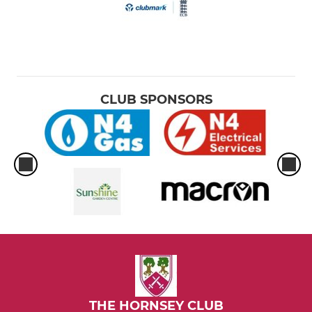
CLUB SPONSORS
THE HORNSEY CLUB