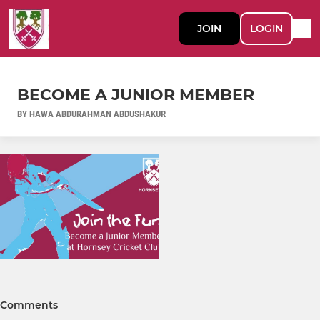
JOIN
LOGIN
BECOME A JUNIOR MEMBER
BY HAWA ABDURAHMAN ABDUSHAKUR
Comments