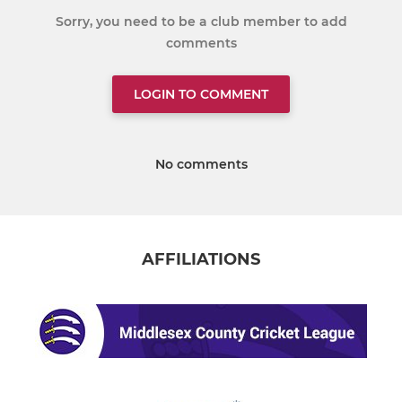
Sorry, you need to be a club member to add
comments
LOGIN TO COMMENT
No comments
AFFILIATIONS