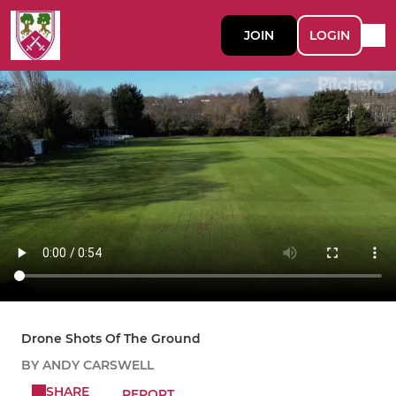
JOIN
LOGIN
Drone Shots Of The Ground
BY ANDY CARSWELL
SHARE
REPORT