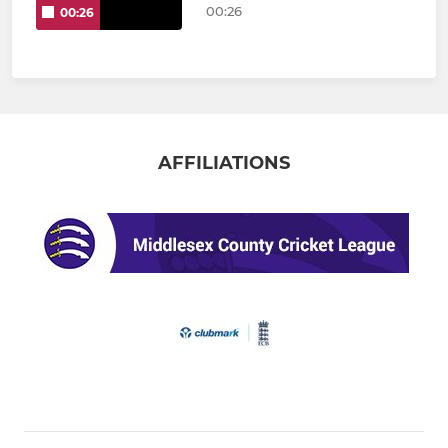
00:26
00:26
AFFILIATIONS