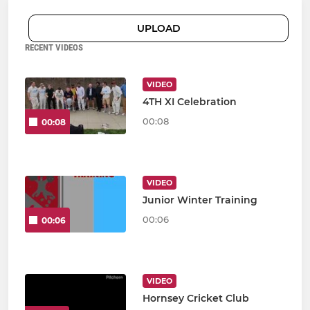
UPLOAD
RECENT VIDEOS
VIDEO
4TH XI Celebration
00:08
00:08
VIDEO
Junior Winter Training
00:06
00:06
VIDEO
Hornsey Cricket Club