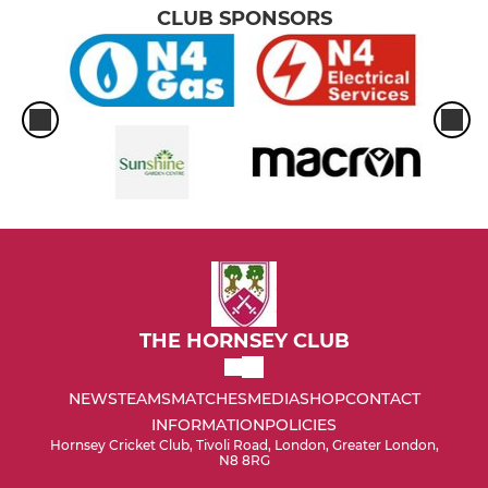
CLUB SPONSORS
THE HORNSEY CLUB
NEWS
TEAMS
MATCHES
MEDIA
SHOP
CONTACT
INFORMATION
POLICIES
Hornsey Cricket Club, Tivoli Road, London, Greater London,
N8 8RG