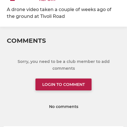
A drone video taken a couple of weeks ago of
the ground at Tivoli Road
COMMENTS
Sorry, you need to be a club member to add
comments
LOGIN TO COMMENT
No comments