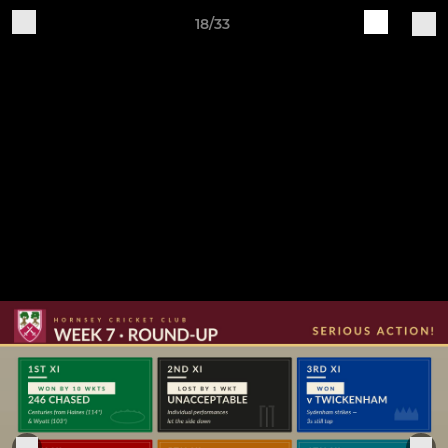
18/33