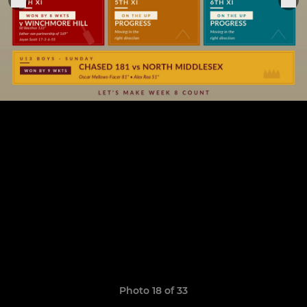
Photo 18 of 33