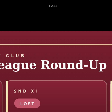
13/33