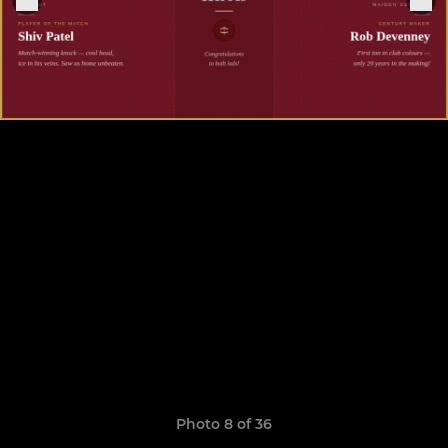
Photo 8 of 36