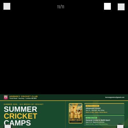
11/11