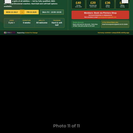
Photo 11 of 11