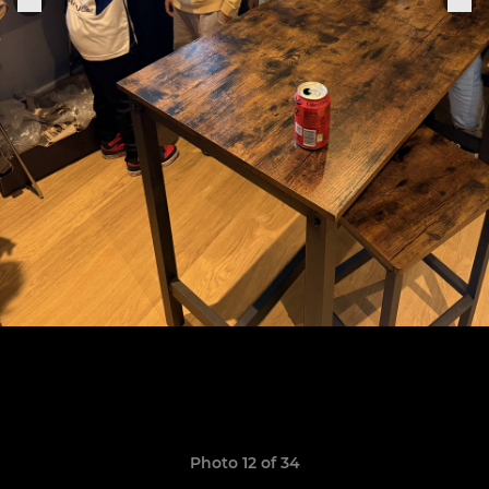
Photo 12 of 34