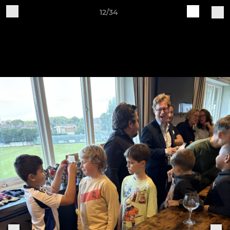
12/34