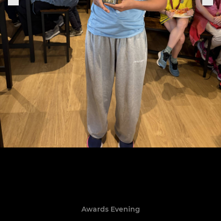
Awards Evening