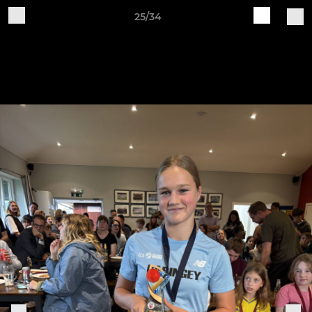
25/34