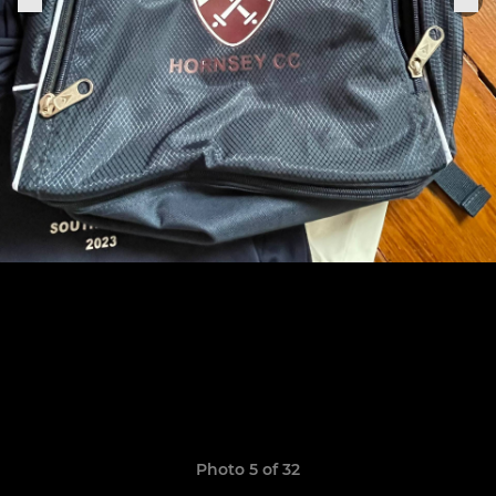
Photo 5 of 32